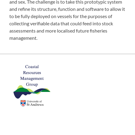
and sex. The challenge is to take this prototypic system
and refine its structure, function and software to allow it
to be fully deployed on vessels for the purposes of
collecting verifiable data that could feed into stock
assessments and more localised future fisheries
management.