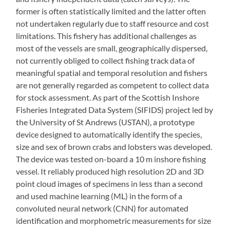
former is often statistically limited and the latter often
not undertaken regularly due to staff resource and cost
limitations. This fishery has additional challenges as
most of the vessels are small, geographically dispersed,
not currently obliged to collect fishing track data of
meaningful spatial and temporal resolution and fishers
are not generally regarded as competent to collect data
for stock assessment. As part of the Scottish Inshore
Fisheries Integrated Data System (SIFIDS) project led by
the University of St Andrews (USTAN), a prototype
device designed to automatically identify the species,
size and sex of brown crabs and lobsters was developed.
The device was tested on-board a 10 m inshore fishing
vessel. It reliably produced high resolution 2D and 3D
point cloud images of specimens in less than a second
and used machine learning (ML) in the form of a
convoluted neural network (CNN) for automated
identification and morphometric measurements for size