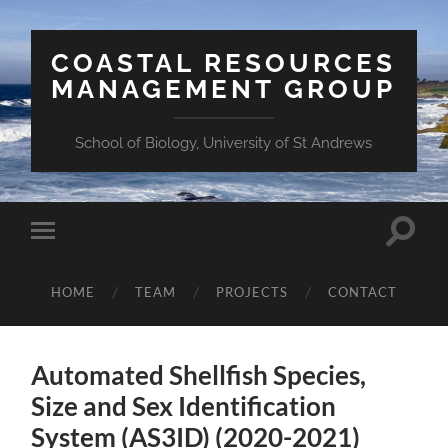
COASTAL RESOURCES
MANAGEMENT GROUP
School of Biology, University of St Andrews
Toggle
Toggle
search
mobile
field
menu
HOME
TEAM
PROJECTS
CONTACT
Automated Shellfish Species,
Size and Sex Identification
System (AS3ID) (2020-2021)