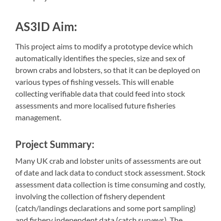
AS3ID Aim
:
This project aims to modify a prototype device which
automatically identifies the species, size and sex of
brown crabs and lobsters, so that it can be deployed on
various types of fishing vessels. This will enable
collecting verifiable data that could feed into stock
assessments and more localised future fisheries
management.
Project Summary:
Many UK crab and lobster units of assessments are out
of date and lack data to conduct stock assessment. Stock
assessment data collection is time consuming and costly,
involving the collection of fishery dependent
(catch/landings declarations and some port sampling)
and fishery independent data (catch surveys). The