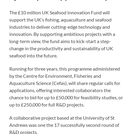
The £10 million UK Seafood Innovation Fund will
support the UK’s fishing, aquaculture and seafood
industries to deliver cutting-edge technology and
innovation. By supporting ambitious projects with a
long-term view, the fund aims to kick-start a step-
change in the productivity and sustainability of UK
seafood into the future.
Running for three years, this programme administered
by the Centre for Environment, Fisheries and
Aquaculture Science (Cefas), will share regular calls for
applications, offering interested collaborators the
chance to bid for up to £50,000 for feasibility studies, or
up to £250,000 for full R&D projects.
A collaborative project based at the University of St
Andrews was one the 17 successfully second round of
R&D projects.