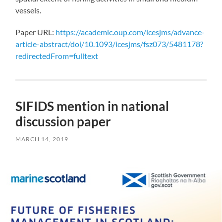
vessels.
Paper URL:
https://academic.oup.com/icesjms/advance-
article-abstract/doi/10.1093/icesjms/fsz073/5481178?
redirectedFrom=fulltext
SIFIDS mention in national
discussion paper
MARCH 14, 2019