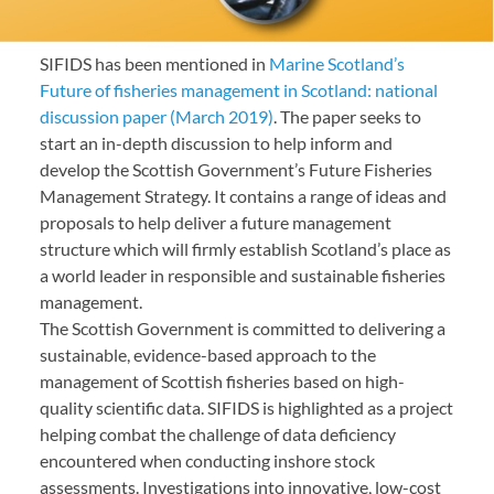
SIFIDS has been mentioned in
Marine Scotland’s
Future of fisheries management in Scotland: national
discussion paper (March 2019)
. The paper seeks to
start an in-depth discussion to help inform and
develop the Scottish Government’s Future Fisheries
Management Strategy. It contains a range of ideas and
proposals to help deliver a future management
structure which will firmly establish Scotland’s place as
a world leader in responsible and sustainable fisheries
management.
The Scottish Government is committed to delivering a
sustainable, evidence-based approach to the
management of Scottish fisheries based on high-
quality scientific data. SIFIDS is highlighted as a project
helping combat the challenge of data deficiency
encountered when conducting inshore stock
assessments. Investigations into innovative, low-cost