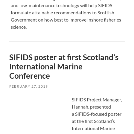
and low-maintenance technology will help SIFIDS
formulate attainable recommendations to Scottish
Government on how best to improve inshore fisheries
science.
SIFIDS poster at first Scotland’s
International Marine
Conference
FEBRUARY 27, 2019
SIFIDS Project Manager,
Hannah, presented
a SIFIDS-focused poster
at the first Scotland’s
International Marine