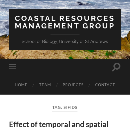
COASTAL RESOURCES
MANAGEMENT GROUP
School of Biology, University of St Andrews
Toggle
Toggle
search
mobile
field
menu
HOME
TEAM
PROJECTS
CONTACT
TAG:
SIFIDS
Effect of temporal and spatial