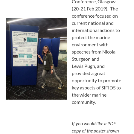
Conference, Glasgow
(20-21 Feb 2019). The
conference focused on
current national and
international actions to
protect the marine
environment with
speeches from Nicola
Sturgeon and
Lewis Pugh, and
provided a great
opportunity to promote
key aspects of SIFIDS to
the wider marine
community.
If you would like a PDF
copy of the poster shown