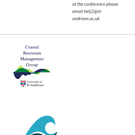
at the conference please
email helj2@st-
andrews.ac.uk