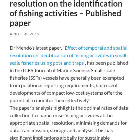
resolution on the identification
of fishing activities – Published
paper
APRIL 30, 2019
Dr Mendo’s latest paper, “
Effect of temporal and spatial
resolution on identification of fishing activities in small-
scale fisheries using pots and traps
“, has been published
in the ICES Journal of Marine Science. Small-scale
fisheries (SSFs) vessels have generally been exempted
from positional reporting requirements, but recent
developments of compact low-cost systems offer the
potential to monitor them effectively.
The paper’s analysis highlights the optimal rates of data
collection to characterise fishing activities at the
appropriate spatial resolution, minimising demands for
data transmission, storage and analysis. This has
significant implications globally for sustainable