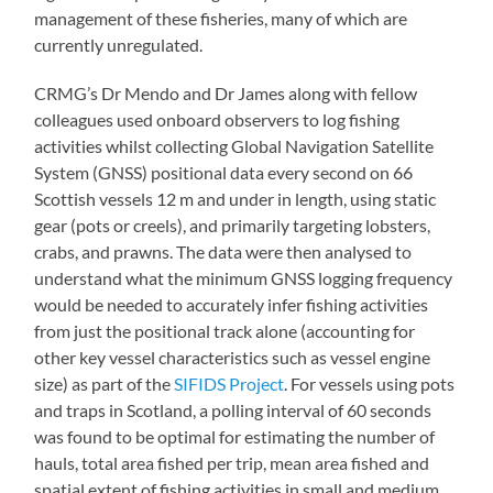
management of these fisheries, many of which are
currently unregulated.
CRMG’s Dr Mendo and Dr James along with fellow
colleagues used onboard observers to log fishing
activities whilst collecting Global Navigation Satellite
System (GNSS) positional data every second on 66
Scottish vessels 12 m and under in length, using static
gear (pots or creels), and primarily targeting lobsters,
crabs, and prawns. The data were then analysed to
understand what the minimum GNSS logging frequency
would be needed to accurately infer fishing activities
from just the positional track alone (accounting for
other key vessel characteristics such as vessel engine
size) as part of the
SIFIDS Project
. For vessels using pots
and traps in Scotland, a polling interval of 60 seconds
was found to be optimal for estimating the number of
hauls, total area fished per trip, mean area fished and
spatial extent of fishing activities in small and medium